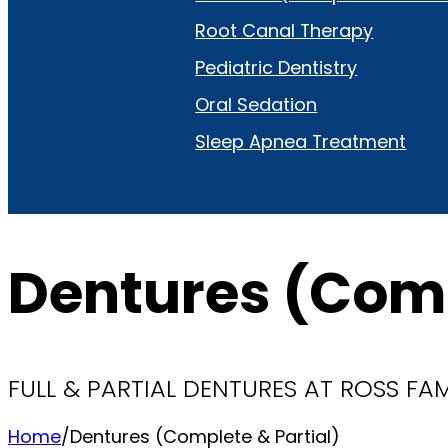
Root Canal Therapy
Pediatric Dentistry
Oral Sedation
Sleep Apnea Treatment
Dentures (Comp
FULL & PARTIAL DENTURES AT ROSS FA
Home
/
Dentures (Complete & Partial)