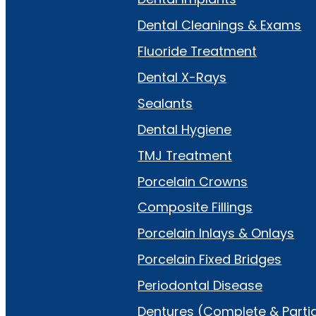
Dental Cleanings & Exams
Fluoride Treatment
Dental X-Rays
Sealants
Dental Hygiene
TMJ Treatment
Porcelain Crowns
Composite Fillings
Porcelain Inlays & Onlays
Porcelain Fixed Bridges
Periodontal Disease
Dentures (Complete & Partia