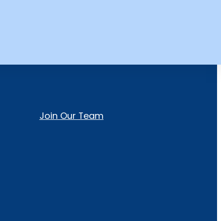
Join Our Team