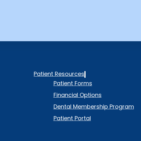
Patient Resources
Patient Forms
Financial Options
Dental Membership Program
Patient Portal