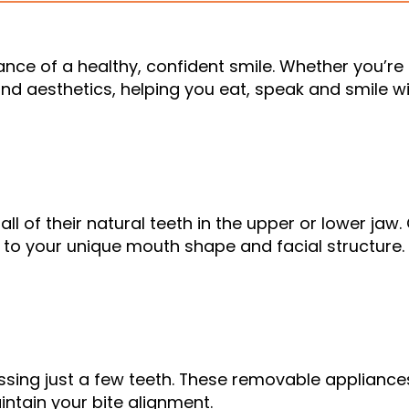
ance of a healthy, confident smile. Whether you’r
nd aesthetics, helping you eat, speak and smile wi
all of their natural teeth in the upper or lower jaw
 to your unique mouth shape and facial structure.
missing just a few teeth. These removable applianc
aintain your bite alignment.