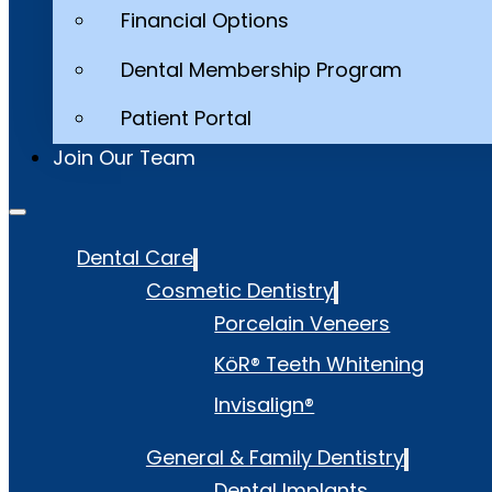
Financial Options
Dental Membership Program
Patient Portal
Join Our Team
Dental Care
Cosmetic Dentistry
Porcelain Veneers
KöR® Teeth Whitening
Invisalign®
General & Family Dentistry
Dental Implants