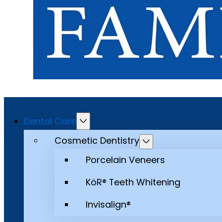
Dental Care
Cosmetic Dentistry
Porcelain Veneers
KöR® Teeth Whitening
Invisalign®