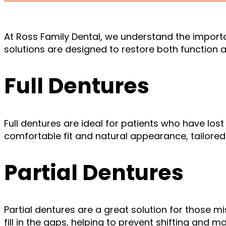
At Ross Family Dental, we understand the import
solutions are designed to restore both function a
Full Dentures
Full dentures are ideal for patients who have lost 
comfortable fit and natural appearance, tailored
Partial Dentures
Partial dentures are a great solution for those 
fill in the gaps, helping to prevent shifting and m