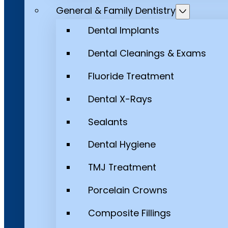
General & Family Dentistry
Dental Implants
Dental Cleanings & Exams
Fluoride Treatment
Dental X-Rays
Sealants
Dental Hygiene
TMJ Treatment
Porcelain Crowns
Composite Fillings