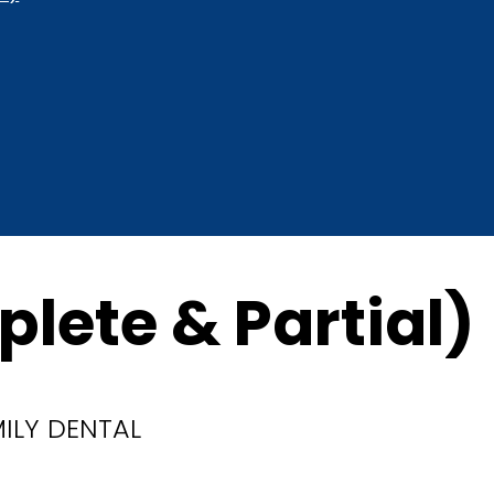
lete & Partial)
MILY DENTAL