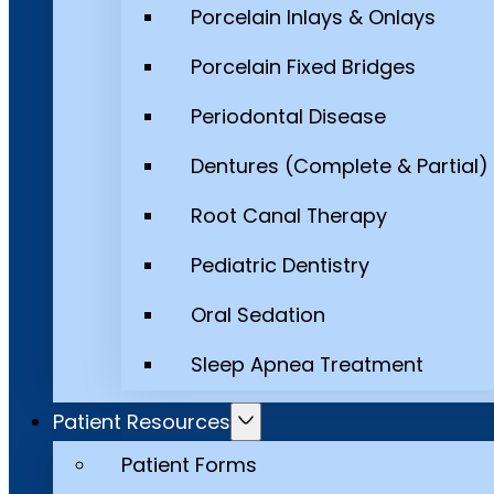
Porcelain Inlays & Onlays
Porcelain Fixed Bridges
Periodontal Disease
Dentures (Complete & Partial)
Root Canal Therapy
Pediatric Dentistry
Oral Sedation
Sleep Apnea Treatment
Patient Resources
Patient Forms