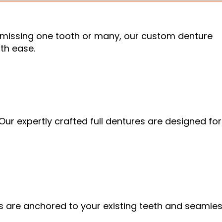
e missing one tooth or many, our custom denture
th ease.
. Our expertly crafted full dentures are designed for
es are anchored to your existing teeth and seamles