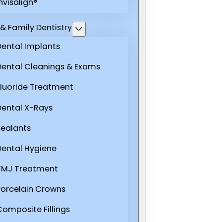
nvisalign®
& Family Dentistry
Dental Implants
Dental Cleanings & Exams
Fluoride Treatment
Dental X-Rays
Sealants
Dental Hygiene
TMJ Treatment
Porcelain Crowns
Composite Fillings