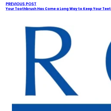
PREVIOUS POST
Your Toothbrush Has Come a Long Way to Keep Your Tee