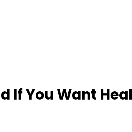
id If You Want Hea