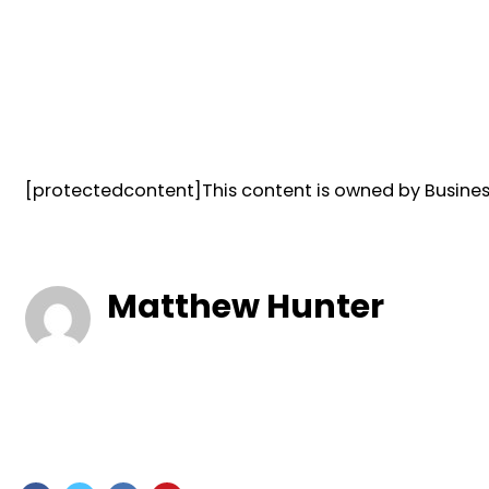
[protectedcontent]This content is owned by Business
Matthew Hunter