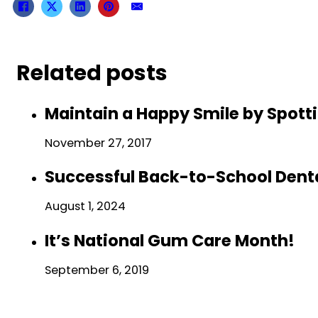
Related posts
Maintain a Happy Smile by Spo
November 27, 2017
Successful Back-to-School Dental
August 1, 2024
It’s National Gum Care Month!
September 6, 2019