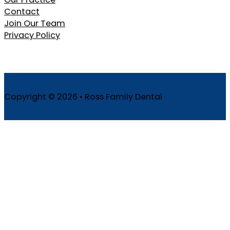
Contact
Join Our Team
Privacy Policy
Copyright © 2026 • Ross Family Dental