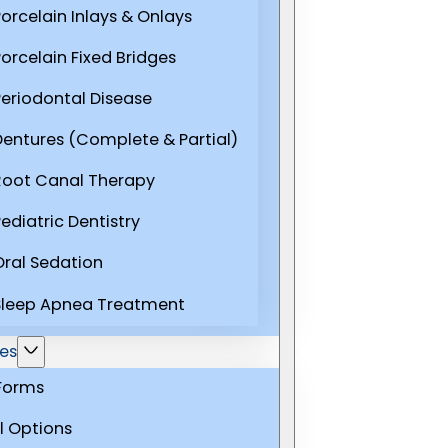
Porcelain Inlays & Onlays
Porcelain Fixed Bridges
Periodontal Disease
Dentures (Complete & Partial)
Root Canal Therapy
ediatric Dentistry
Oral Sedation
Sleep Apnea Treatment
es
 Forms
l Options