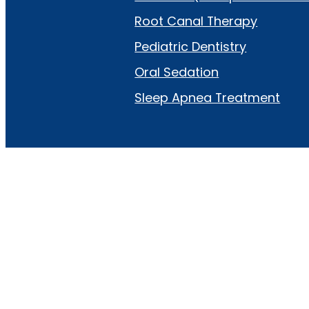
Root Canal Therapy
Pediatric Dentistry
Oral Sedation
Sleep Apnea Treatment