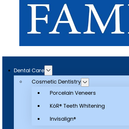
Dental Care
Cosmetic Dentistry
Porcelain Veneers
KöR® Teeth Whitening
Invisalign®