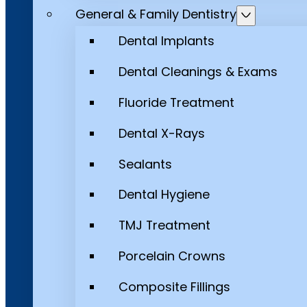
General & Family Dentistry
Dental Implants
Dental Cleanings & Exams
Fluoride Treatment
Dental X-Rays
Sealants
Dental Hygiene
TMJ Treatment
Porcelain Crowns
Composite Fillings