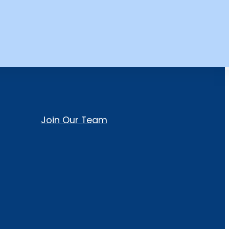
Join Our Team