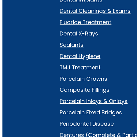
Dental Cleanings & Exams
Fluoride Treatment
Dental X-Rays
Sealants
Dental Hygiene
TMJ Treatment
Porcelain Crowns
Composite Fillings
Porcelain Inlays & Onlays
Porcelain Fixed Bridges
Periodontal Disease
Dentures (Complete & Partia