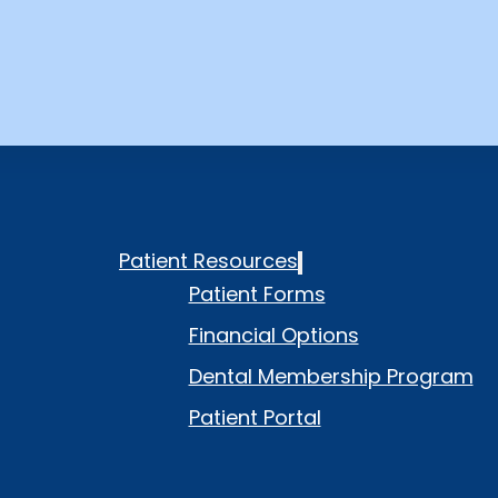
Patient Resources
Patient Forms
Financial Options
Dental Membership Program
Patient Portal