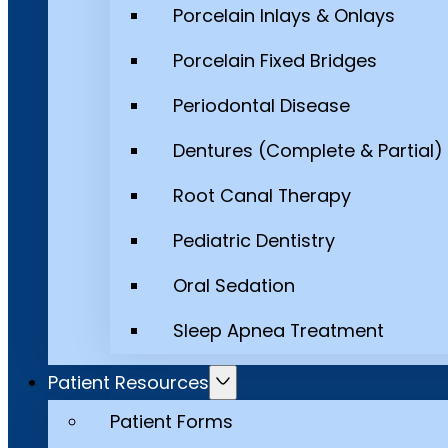
Porcelain Inlays & Onlays
Porcelain Fixed Bridges
Periodontal Disease
Dentures (Complete & Partial)
Root Canal Therapy
Pediatric Dentistry
Oral Sedation
Sleep Apnea Treatment
Patient Resources
Patient Forms