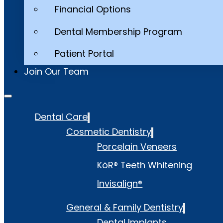
Financial Options
Dental Membership Program
Patient Portal
Join Our Team
Dental Care
Cosmetic Dentistry
Porcelain Veneers
KöR® Teeth Whitening
Invisalign®
General & Family Dentistry
Dental Implants