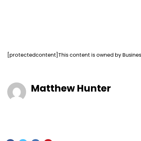
[protectedcontent]This content is owned by Business
Matthew Hunter