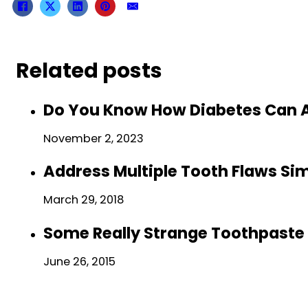
Related posts
Do You Know How Diabetes Can A
November 2, 2023
Address Multiple Tooth Flaws Si
March 29, 2018
Some Really Strange Toothpaste 
June 26, 2015