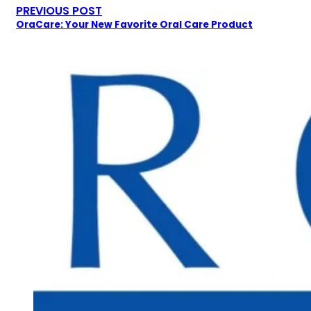
PREVIOUS POST
OraCare: Your New Favorite Oral Care Product