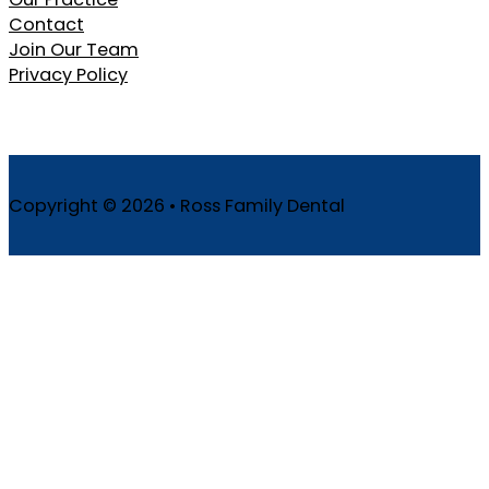
Contact
Join Our Team
Privacy Policy
Copyright © 2026 • Ross Family Dental