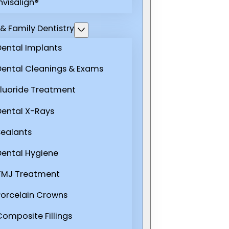
nvisalign®
& Family Dentistry
Dental Implants
Dental Cleanings & Exams
Fluoride Treatment
Dental X-Rays
Sealants
Dental Hygiene
TMJ Treatment
Porcelain Crowns
Composite Fillings