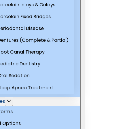
Porcelain Inlays & Onlays
Porcelain Fixed Bridges
Periodontal Disease
Dentures (Complete & Partial)
Root Canal Therapy
ediatric Dentistry
Oral Sedation
Sleep Apnea Treatment
es
 Forms
l Options