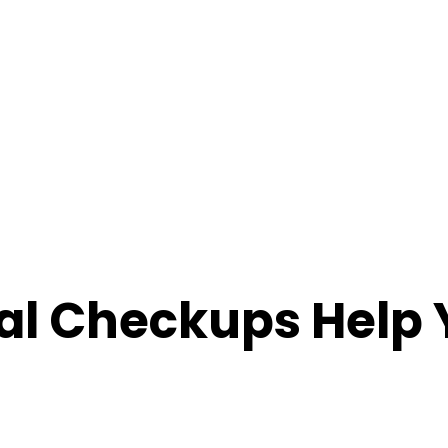
l Checkups Help Y