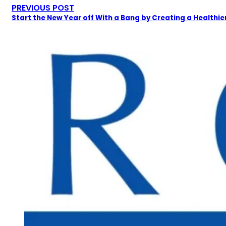
PREVIOUS POST
Start the New Year off With a Bang by Creating a Healthier