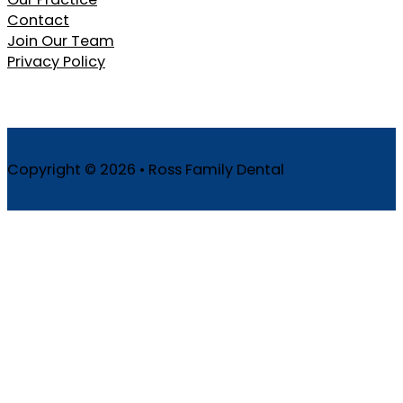
Contact
Join Our Team
Privacy Policy
Copyright © 2026 • Ross Family Dental