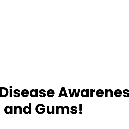
 Disease Awarene
th and Gums!