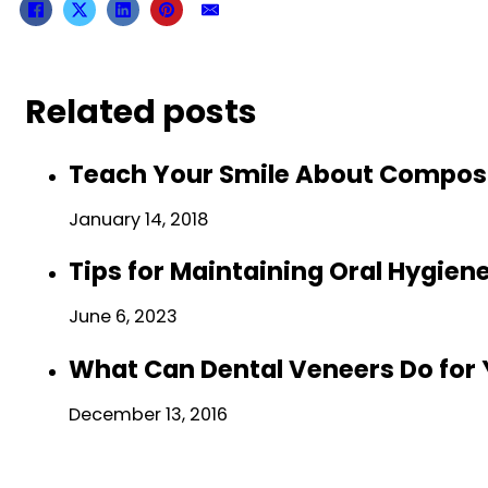
Related posts
Teach Your Smile About Composit
January 14, 2018
Tips for Maintaining Oral Hygie
June 6, 2023
What Can Dental Veneers Do for
December 13, 2016