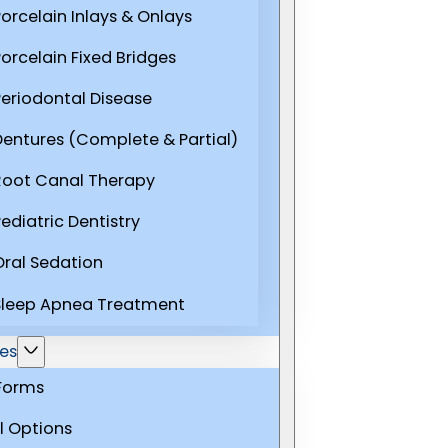
Porcelain Inlays & Onlays
Porcelain Fixed Bridges
Periodontal Disease
Dentures (Complete & Partial)
Root Canal Therapy
ediatric Dentistry
Oral Sedation
Sleep Apnea Treatment
es
 Forms
l Options