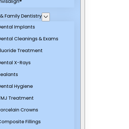
nvisalign®
& Family Dentistry
Dental Implants
Dental Cleanings & Exams
Fluoride Treatment
Dental X-Rays
Sealants
Dental Hygiene
TMJ Treatment
Porcelain Crowns
Composite Fillings