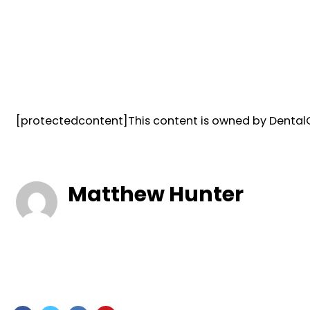
[protectedcontent]This content is owned by DentalQ
Matthew Hunter