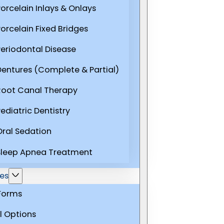
Porcelain Inlays & Onlays
Porcelain Fixed Bridges
Periodontal Disease
Dentures (Complete & Partial)
Root Canal Therapy
ediatric Dentistry
Oral Sedation
Sleep Apnea Treatment
es
 Forms
l Options