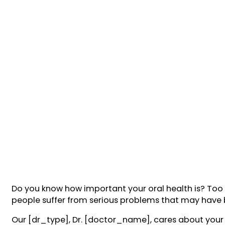
Do you know how important your oral health is? Too of
people suffer from serious problems that may have
Our [dr_type], Dr. [doctor_name], cares about your 