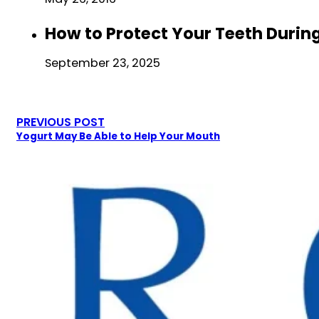
How to Protect Your Teeth Durin
September 23, 2025
PREVIOUS POST
Yogurt May Be Able to Help Your Mouth