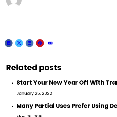
Related posts
Start Your New Year Off With Tr
January 25, 2022
Many Partial Uses Prefer Using D
May 26, 2016