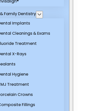
nvisalign®
& Family Dentistry
Dental Implants
Dental Cleanings & Exams
Fluoride Treatment
Dental X-Rays
Sealants
Dental Hygiene
TMJ Treatment
Porcelain Crowns
Composite Fillings