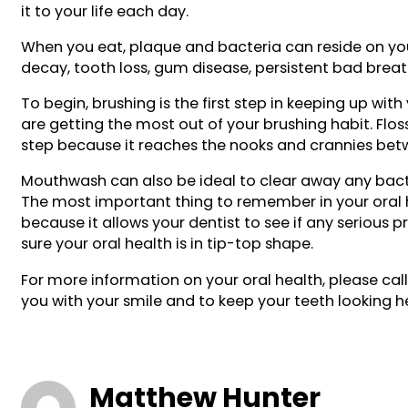
it to your life each day.
When you eat, plaque and bacteria can reside on you
decay, tooth loss, gum disease, persistent bad breath
To begin, brushing is the first step in keeping up wi
are getting the most out of your brushing habit. Floss
step because it reaches the nooks and crannies betw
Mouthwash can also be ideal to clear away any bacter
The most important thing to remember in your oral he
because it allows your dentist to see if any serious 
sure your oral health is in tip-top shape.
For more information on your oral health, please ca
you with your smile and to keep your teeth looking h
Matthew Hunter