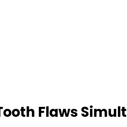
Tooth Flaws Simul