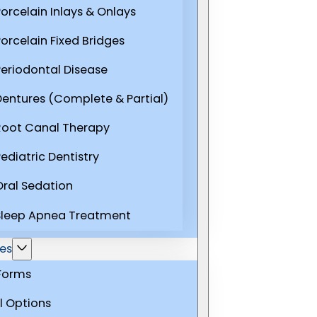
Porcelain Inlays & Onlays
Porcelain Fixed Bridges
Periodontal Disease
Dentures (Complete & Partial)
Root Canal Therapy
ediatric Dentistry
Oral Sedation
Sleep Apnea Treatment
es
 Forms
l Options