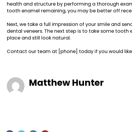
health and structure by performing a thorough examin
tooth enamel remaining, you may be better off recei
Next, we take a full impression of your smile and s
dental veneers. The next step is to take some toot
place and still look natural.
Contact our team at [phone] today if you would like 
Matthew Hunter