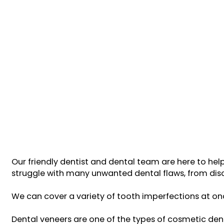
Our friendly dentist and dental team are here to hel
struggle with many unwanted dental flaws, from disc
We can cover a variety of tooth imperfections at onc
Dental veneers are one of the types of cosmetic dent