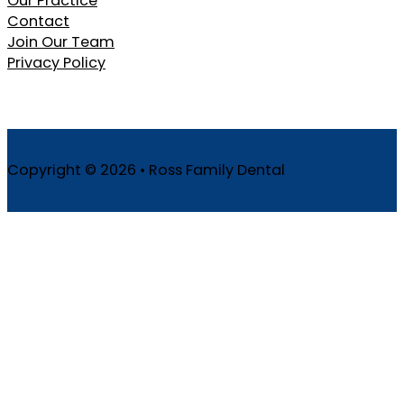
Our Practice
Contact
Join Our Team
Privacy Policy
Copyright © 2026 • Ross Family Dental