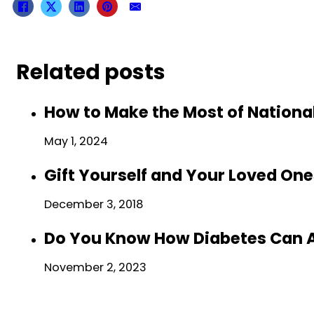
Related posts
How to Make the Most of Nationa
May 1, 2024
Gift Yourself and Your Loved One
December 3, 2018
Do You Know How Diabetes Can A
November 2, 2023