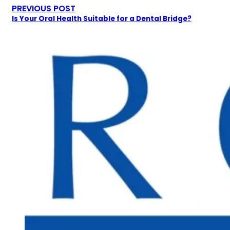
PREVIOUS POST
Is Your Oral Health Suitable for a Dental Bridge?