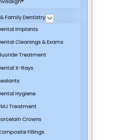
nvisalign®
& Family Dentistry
Dental Implants
Dental Cleanings & Exams
Fluoride Treatment
Dental X-Rays
Sealants
Dental Hygiene
TMJ Treatment
Porcelain Crowns
Composite Fillings