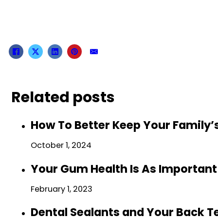
Related posts
How To Better Keep Your Family’
October 1, 2024
Your Gum Health Is As Important
February 1, 2023
Dental Sealants and Your Back T