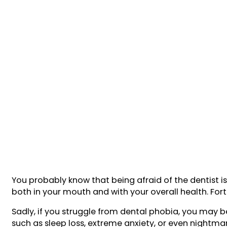
You probably know that being afraid of the dentist 
both in your mouth and with your overall health. Fort
Sadly, if you struggle from dental phobia, you may be
such as sleep loss, extreme anxiety, or even nightma