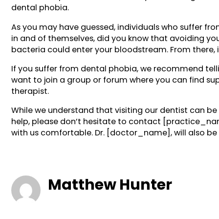
dental phobia.
As you may have guessed, individuals who suffer from
in and of themselves, did you know that avoiding you
bacteria could enter your bloodstream. From there, it
If you suffer from dental phobia, we recommend tell
want to join a group or forum where you can find sup
therapist.
While we understand that visiting our dentist can 
help, please don’t hesitate to contact [practice_n
with us comfortable. Dr. [doctor_name], will also b
Matthew Hunter