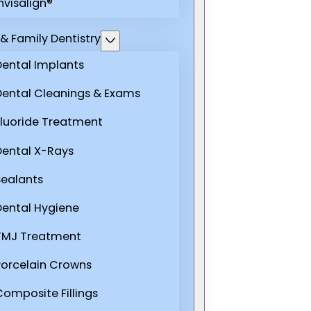
nvisalign®
& Family Dentistry
Dental Implants
Dental Cleanings & Exams
Fluoride Treatment
Dental X-Rays
Sealants
Dental Hygiene
TMJ Treatment
Porcelain Crowns
Composite Fillings