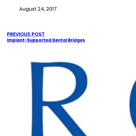
August 24, 2017
PREVIOUS POST
Implant-Supported Dental Bridges