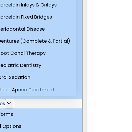
Porcelain Inlays & Onlays
Porcelain Fixed Bridges
Periodontal Disease
Dentures (Complete & Partial)
Root Canal Therapy
ediatric Dentistry
Oral Sedation
Sleep Apnea Treatment
es
 Forms
l Options