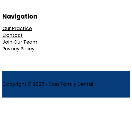
Navigation
Our Practice
Contact
Join Our Team
Privacy Policy
Copyright © 2026 • Ross Family Dental