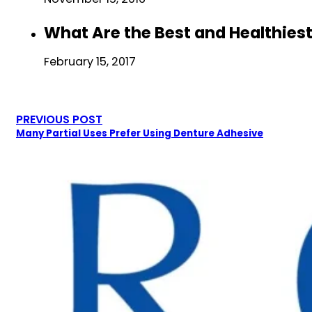
What Are the Best and Healthiest
February 15, 2017
PREVIOUS POST
Many Partial Uses Prefer Using Denture Adhesive