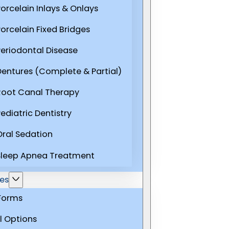
Porcelain Inlays & Onlays
Porcelain Fixed Bridges
Periodontal Disease
Dentures (Complete & Partial)
Root Canal Therapy
ediatric Dentistry
Oral Sedation
Sleep Apnea Treatment
es
 Forms
l Options