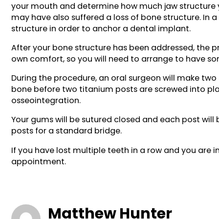
your mouth and determine how much jaw structure you 
may have also suffered a loss of bone structure. In a
structure in order to anchor a dental implant.
After your bone structure has been addressed, the p
own comfort, so you will need to arrange to have s
During the procedure, an oral surgeon will make two 
bone before two titanium posts are screwed into plac
osseointegration.
Your gums will be sutured closed and each post will
posts for a standard bridge.
If you have lost multiple teeth in a row and you ar
appointment.
Matthew Hunter