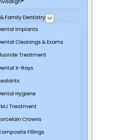
nvisalign®
& Family Dentistry
Dental Implants
Dental Cleanings & Exams
Fluoride Treatment
Dental X-Rays
Sealants
Dental Hygiene
TMJ Treatment
Porcelain Crowns
Composite Fillings