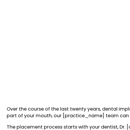
Over the course of the last twenty years, dental imp
part of your mouth, our [practice_name] team can n
The placement process starts with your dentist, Dr. 