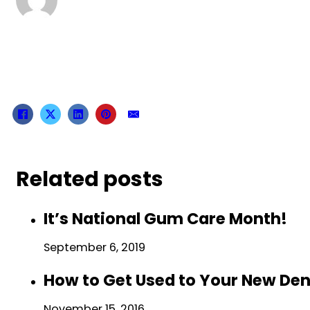
Related posts
It’s National Gum Care Month!
September 6, 2019
How to Get Used to Your New De
November 15, 2016